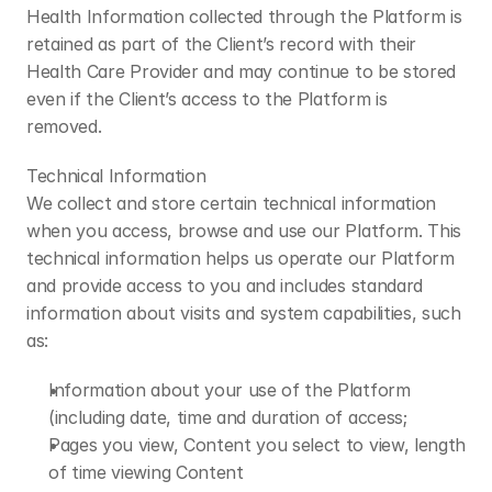
​Health Information collected through the Platform is 
retained as part of the Client’s record with their 
Health Care Provider and may continue to be stored 
even if the Client’s access to the Platform is 
removed.
​Technical Information
We collect and store certain technical information 
when you access, browse and use our Platform. This 
technical information helps us operate our Platform 
and provide access to you and includes standard 
information about visits and system capabilities, such 
as:
Information about your use of the Platform 
(including date, time and duration of access;
Pages you view, Content you select to view, length 
of time viewing Content