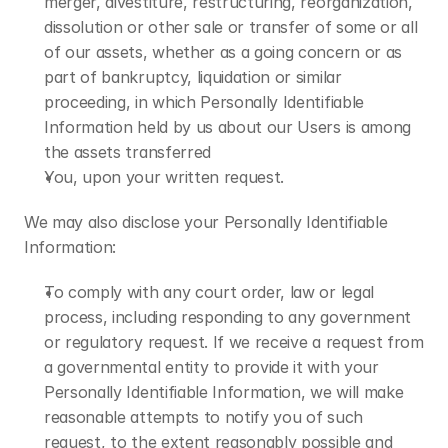
merger, divestiture, restructuring, reorganization, 
dissolution or other sale or transfer of some or all 
of our assets, whether as a going concern or as 
part of bankruptcy, liquidation or similar 
proceeding, in which Personally Identifiable 
Information held by us about our Users is among 
the assets transferred
You, upon your written request.
We may also disclose your Personally Identifiable 
Information:
To comply with any court order, law or legal 
process, including responding to any government 
or regulatory request. If we receive a request from 
a governmental entity to provide it with your 
Personally Identifiable Information, we will make 
reasonable attempts to notify you of such 
request, to the extent reasonably possible and 