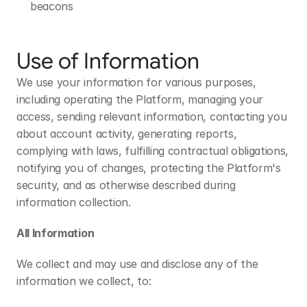
beacons
Use of Information
We use your information for various purposes, 
including operating the Platform, managing your 
access, sending relevant information, contacting you 
about account activity, generating reports, 
complying with laws, fulfilling contractual obligations, 
notifying you of changes, protecting the Platform's 
security, and as otherwise described during 
information collection.
All Information
We collect and may use and disclose any of the 
information we collect, to: