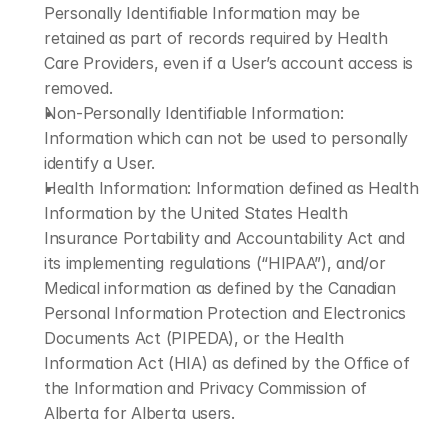
Personally Identifiable Information may be 
retained as part of records required by Health 
Care Providers, even if a User’s account access is 
removed.
Non-Personally Identifiable Information: 
Information which can not be used to personally 
identify a User.
Health Information: Information defined as Health 
Information by the United States Health 
Insurance Portability and Accountability Act and 
its implementing regulations (“HIPAA”), and/or 
Medical information as defined by the Canadian 
Personal Information Protection and Electronics 
Documents Act (PIPEDA), or the Health 
Information Act (HIA) as defined by the Office of 
the Information and Privacy Commission of 
Alberta for Alberta users.