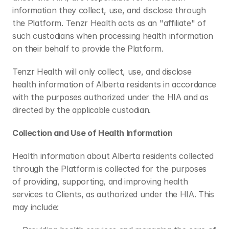
information they collect, use, and disclose through 
the Platform. Tenzr Health acts as an "affiliate" of 
such custodians when processing health information 
on their behalf to provide the Platform.
Tenzr Health will only collect, use, and disclose 
health information of Alberta residents in accordance 
with the purposes authorized under the HIA and as 
directed by the applicable custodian.
Collection and Use of Health Information
Health information about Alberta residents collected 
through the Platform is collected for the purposes 
of providing, supporting, and improving health 
services to Clients, as authorized under the HIA. This 
may include: