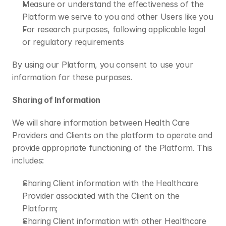
Measure or understand the effectiveness of the 
Platform we serve to you and other Users like you
For research purposes, following applicable legal 
or regulatory requirements 
By using our Platform, you consent to use your 
information for these purposes. 
Sharing of Information
We will share information between Health Care 
Providers and Clients on the platform to operate and 
provide appropriate functioning of the Platform. This 
includes: 
Sharing Client information with the Healthcare 
Provider associated with the Client on the 
Platform;
Sharing Client information with other Healthcare 