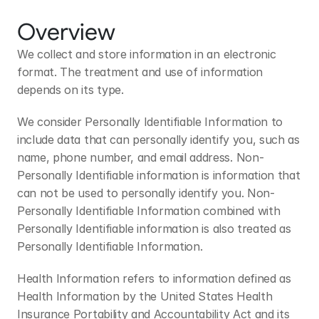
Overview
We collect and store information in an electronic 
format. The treatment and use of information 
depends on its type.
We consider Personally Identifiable Information to 
include data that can personally identify you, such as 
name, phone number, and email address. Non-
Personally Identifiable information is information that 
can not be used to personally identify you. Non-
Personally Identifiable Information combined with 
Personally Identifiable information is also treated as 
Personally Identifiable Information.
Health Information refers to information defined as 
Health Information by the United States Health 
Insurance Portability and Accountability Act and its 