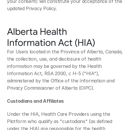
your consent) will constitute your acceptance of the 
updated Privacy Policy.
Alberta Health 
Information Act (HIA)
For Users located in the Province of Alberta, Canada, 
the collection, use, and disclosure of health 
information may be governed by the Health 
Information Act, RSA 2000, c H-5 ("HIA"), 
administered by the Office of the Information and 
Privacy Commissioner of Alberta (OIPC). 
Custodians and Affiliates
Under the HIA, Health Care Providers using the 
Platform who qualify as "custodians" (as defined 
under the HIA) are responsible for the health 