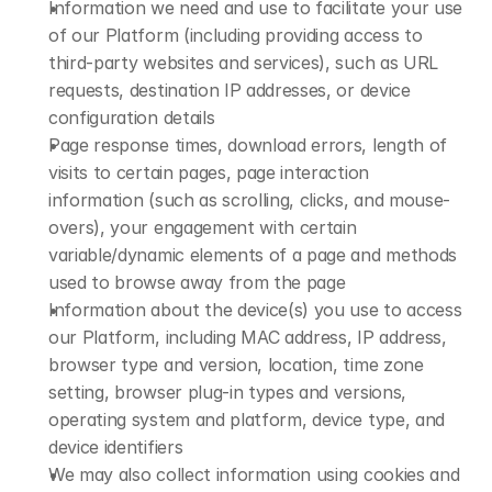
Information we need and use to facilitate your use 
of our Platform (including providing access to 
third-party websites and services), such as URL 
requests, destination IP addresses, or device 
configuration details
Page response times, download errors, length of 
visits to certain pages, page interaction 
information (such as scrolling, clicks, and mouse-
overs), your engagement with certain 
variable/dynamic elements of a page and methods 
used to browse away from the page
Information about the device(s) you use to access 
our Platform, including MAC address, IP address, 
browser type and version, location, time zone 
setting, browser plug-in types and versions, 
operating system and platform, device type, and 
device identifiers
We may also collect information using cookies and 