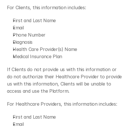
For Clients, this information includes:
First and Last Name
Email
Phone Number
Diagnosis
Health Care Provider(s) Name
Medical Insurance Plan
If Clients do not provide us with this information or 
do not authorize their Healthcare Provider to provide 
us with this information, Clients will be unable to 
access and use the Platform.
For Healthcare Providers, this information includes:
First and Last Name
Email