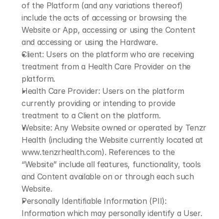
of the Platform (and any variations thereof) 
include the acts of accessing or browsing the 
Website or App, accessing or using the Content 
and accessing or using the Hardware.
Client: Users on the platform who are receiving 
treatment from a Health Care Provider on the 
platform.
Health Care Provider: Users on the platform 
currently providing or intending to provide 
treatment to a Client on the platform.
Website: Any Website owned or operated by Tenzr 
Health (including the Website currently located at 
www.tenzrhealth.com
). References to the 
“Website” include all features, functionality, tools 
and Content available on or through each such 
Website.
Personally Identifiable Information (PII): 
Information which may personally identify a User. 