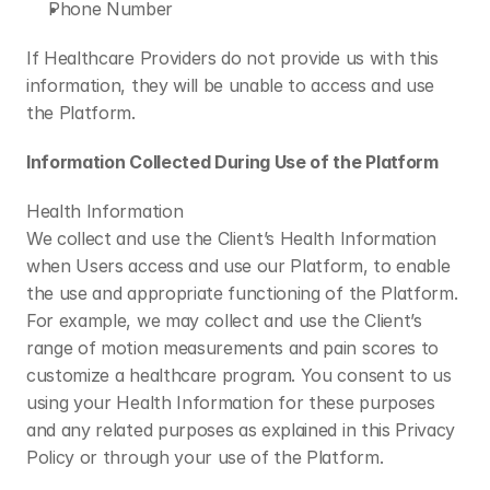
Phone Number
If Healthcare Providers do not provide us with this 
information, they will be unable to access and use 
the Platform.
Information Collected During Use of the Platform
Health Information
We collect and use the Client’s Health Information 
when Users access and use our Platform, to enable 
the use and appropriate functioning of the Platform. 
For example, we may collect and use the Client’s 
range of motion measurements and pain scores to 
customize a healthcare program. You consent to us 
using your Health Information for these purposes 
and any related purposes as explained in this Privacy 
Policy or through your use of the Platform.