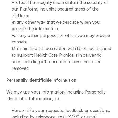
Protect the integrity and maintain the security of 
our Platform, including secured areas of the 
Platform
In any other way that we describe when you 
provide the information
For any other purpose for which you may provide 
consent
Maintain records associated with Users as required 
to support Health Care Providers in delivering 
care, including after account access has been 
removed
Personally Identifiable Information
We may use your information, including Personally 
Identifiable Information, to:
Respond to your requests, feedback or questions, 
including by telephone, text (SMS) or email