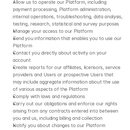
Allow us to operate our Platform, including 
payment processing, Platform administration, 
internal operations, troubleshooting, data analysis, 
testing, research, statistical and survey purposes
Manage your access to our Platform
Send you information that enables you to use our 
Platform
Contact you directly about activity on your 
account
Create reports for our affiliates, licensors, service 
providers and Users or prospective Users that 
may include aggregate information about the use 
of various aspects of the Platform
Comply with laws and regulations
Carry out our obligations and enforce our rights 
arising from any contracts entered into between 
you and us, including billing and collection
Notify you about changes to our Platform