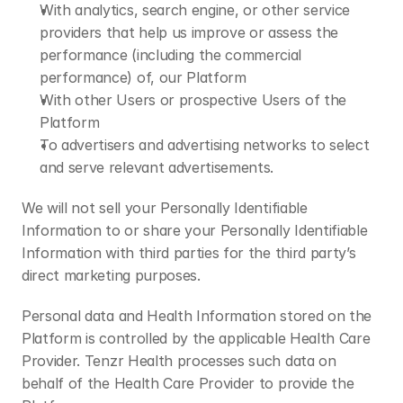
With analytics, search engine, or other service 
providers that help us improve or assess the 
performance (including the commercial 
performance) of, our Platform
With other Users or prospective Users of the 
Platform
To advertisers and advertising networks to select 
and serve relevant advertisements.
We will not sell your Personally Identifiable 
Information to or share your Personally Identifiable 
Information with third parties for the third party’s 
direct marketing purposes.
Personal data and Health Information stored on the 
Platform is controlled by the applicable Health Care 
Provider. Tenzr Health processes such data on 
behalf of the Health Care Provider to provide the 