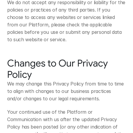
We do not accept any responsibility or liability for the 
policies or practices of any third parties. If you 
choose to access any websites or services linked 
from our Platform, please check the applicable 
policies before you use or submit any personal data 
to such website or service.
Changes to Our Privacy 
Policy
We may change this Privacy Policy from time to time 
to align with changes to our business practices 
and/or changes to our legal requirements. 
Your continued use of the Platform or 
Communication with us after the updated Privacy 
Policy has been posted (or any other indication of 