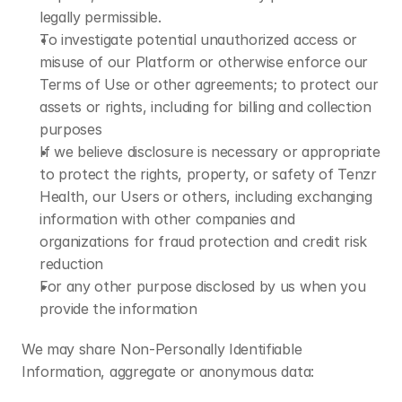
legally permissible.
To investigate potential unauthorized access or 
misuse of our Platform or otherwise enforce our 
Terms of Use or other agreements; to protect our 
assets or rights, including for billing and collection 
purposes
If we believe disclosure is necessary or appropriate 
to protect the rights, property, or safety of Tenzr 
Health, our Users or others, including exchanging 
information with other companies and 
organizations for fraud protection and credit risk 
reduction
For any other purpose disclosed by us when you 
provide the information
We may share Non-Personally Identifiable 
Information, aggregate or anonymous data: