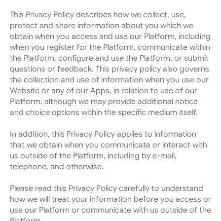
This Privacy Policy describes how we collect, use, 
protect and share information about you which we 
obtain when you access and use our Platform, including 
when you register for the Platform, communicate within 
the Platform, configure and use the Platform, or submit 
questions or feedback. This privacy policy also governs 
the collection and use of information when you use our 
Website or any of our Apps, in relation to use of our 
Platform, although we may provide additional notice 
and choice options within the specific medium itself.
In addition, this Privacy Policy applies to information 
that we obtain when you communicate or interact with 
us outside of the Platform, including by e-mail, 
telephone, and otherwise.
Please read this Privacy Policy carefully to understand 
how we will treat your information before you access or 
use our Platform or communicate with us outside of the 