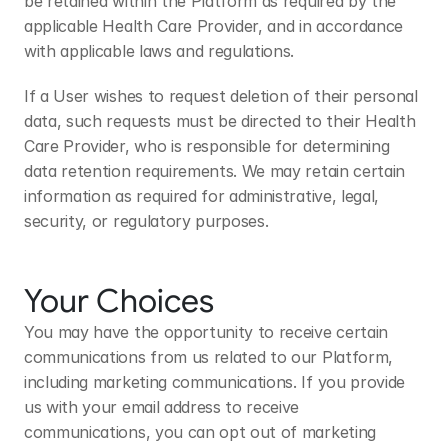
be retained within the Platform as required by the 
applicable Health Care Provider, and in accordance 
with applicable laws and regulations.
If a User wishes to request deletion of their personal 
data, such requests must be directed to their Health 
Care Provider, who is responsible for determining 
data retention requirements. We may retain certain 
information as required for administrative, legal, 
security, or regulatory purposes.
Your Choices
You may have the opportunity to receive certain 
communications from us related to our Platform, 
including marketing communications. If you provide 
us with your email address to receive 
communications, you can opt out of marketing 