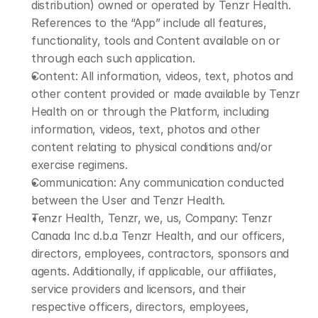
distribution) owned or operated by Tenzr Health. 
References to the “App” include all features, 
functionality, tools and Content available on or 
through each such application.
Content: All information, videos, text, photos and 
other content provided or made available by Tenzr 
Health on or through the Platform, including 
information, videos, text, photos and other 
content relating to physical conditions and/or 
exercise regimens.
Communication: Any communication conducted 
between the User and Tenzr Health.
Tenzr Health, Tenzr, we, us, Company: Tenzr 
Canada Inc d.b.a Tenzr Health, and our officers, 
directors, employees, contractors, sponsors and 
agents. Additionally, if applicable, our affiliates, 
service providers and licensors, and their 
respective officers, directors, employees, 