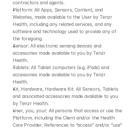
contractors and agents.​
Platform: All Apps, Sensors, Content, and 
Websites, made available to the User by Tenzr 
Health, including any related services, and any 
software and technology used to provide any of 
the foregoing.
Sensor: All electronic sensing devices and 
accessories made available to you by Tenzr 
Health.
Tablets: All Tablet computers (e.g. iPads) and 
accessories made available to you by Tenzr 
Health.
Kit, Hardware, Hardware Kit: All Sensors, Tablets 
and associated accessories made available to you 
by Tenzr Health.
User, you, your: All persons that access or use the 
Platform, including the Client and/or the Health 
Care Provider. References to “access” and/or “use” 