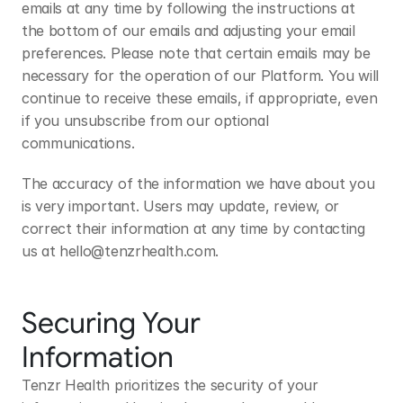
emails at any time by following the instructions at 
the bottom of our emails and adjusting your email 
preferences. Please note that certain emails may be 
necessary for the operation of our Platform. You will 
continue to receive these emails, if appropriate, even 
if you unsubscribe from our optional 
communications.
The accuracy of the information we have about you 
is very important. Users may update, review, or 
correct their information at any time by contacting 
us at 
hello@tenzrhealth.com
.
Securing Your 
Information
Tenzr Health prioritizes the security of your 