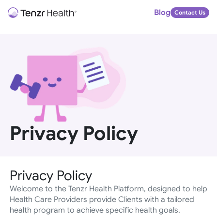
Blog
Contact Us
Privacy Policy
Privacy Policy
Welcome to the Tenzr Health Platform, designed to help 
Health Care Providers provide Clients with a tailored 
health program to achieve specific health goals.