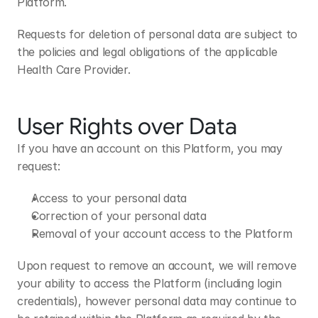
Platform.
Requests for deletion of personal data are subject to 
the policies and legal obligations of the applicable 
Health Care Provider.
User Rights over Data
If you have an account on this Platform, you may 
request:
Access to your personal data
Correction of your personal data
Removal of your account access to the Platform
Upon request to remove an account, we will remove 
your ability to access the Platform (including login 
credentials), however personal data may continue to 