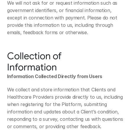
We will not ask for or request information such as 
government identifiers, or financial information, 
except in connection with payment. Please do not 
provide this information to us, including through 
emails, feedback forms or otherwise.
Collection of 
Information
Information Collected Directly from Users
We collect and store information that Clients and 
Healthcare Providers provide directly to us, including 
when registering for the Platform, submitting 
information and updates about a Client’s condition, 
responding to a survey, contacting us with questions 
or comments, or providing other feedback.