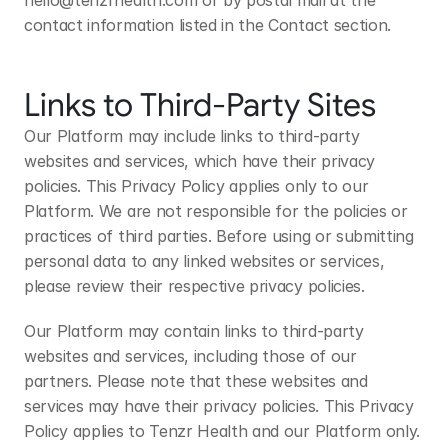
hello@tenzrhealth.com
 or by postal mail at the 
contact information listed in the Contact section.
Links to Third-Party Sites
Our Platform may include links to third-party 
websites and services, which have their privacy 
policies. This Privacy Policy applies only to our 
Platform. We are not responsible for the policies or 
practices of third parties. Before using or submitting 
personal data to any linked websites or services, 
please review their respective privacy policies.
Our Platform may contain links to third-party 
websites and services, including those of our 
partners. Please note that these websites and 
services may have their privacy policies. This Privacy 
Policy applies to Tenzr Health and our Platform only. 