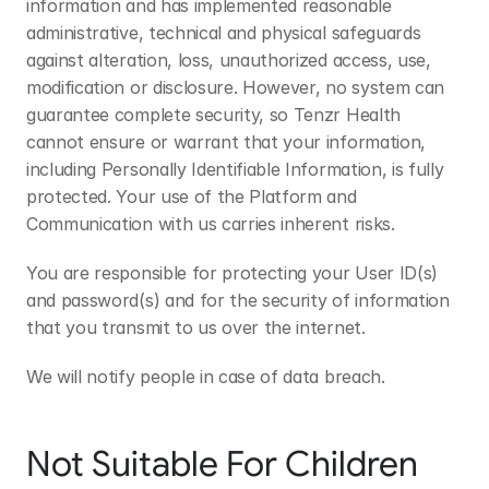
information and has implemented reasonable 
administrative, technical and physical safeguards 
against alteration, loss, unauthorized access, use, 
modification or disclosure. However, no system can 
guarantee complete security, so Tenzr Health 
cannot ensure or warrant that your information, 
including Personally Identifiable Information, is fully 
protected. Your use of the Platform and 
Communication with us carries inherent risks.
You are responsible for protecting your User ID(s) 
and password(s) and for the security of information 
that you transmit to us over the internet.
We will notify people in case of data breach.
Not Suitable For Children