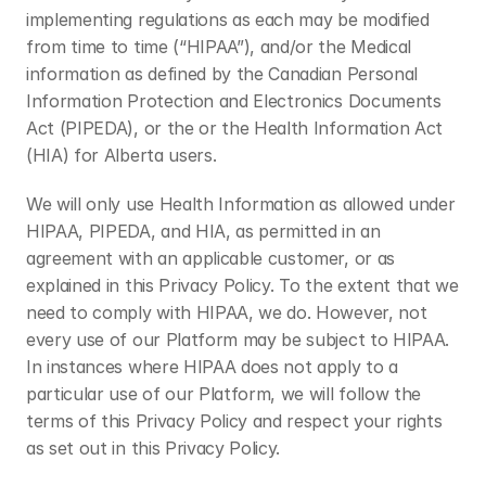
implementing regulations as each may be modified 
from time to time (“HIPAA”), and/or the Medical 
information as defined by the Canadian Personal 
Information Protection and Electronics Documents 
Act (PIPEDA), or the or the Health Information Act 
(HIA) for Alberta users.
We will only use Health Information as allowed under 
HIPAA, PIPEDA, and HIA, as permitted in an 
agreement with an applicable customer, or as 
explained in this Privacy Policy. To the extent that we 
need to comply with HIPAA, we do. However, not 
every use of our Platform may be subject to HIPAA. 
In instances where HIPAA does not apply to a 
particular use of our Platform, we will follow the 
terms of this Privacy Policy and respect your rights 
as set out in this Privacy Policy.