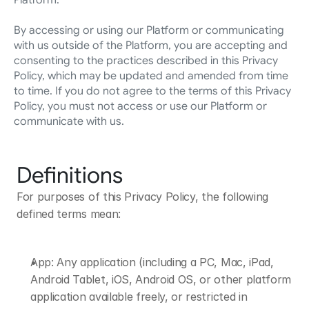
Platform.
By accessing or using our Platform or communicating 
with us outside of the Platform, you are accepting and 
consenting to the practices described in this Privacy 
Policy, which may be updated and amended from time 
to time. If you do not agree to the terms of this Privacy 
Policy, you must not access or use our Platform or 
communicate with us.
Definitions
For purposes of this Privacy Policy, the following 
defined terms mean:
App: Any application (including a PC, Mac, iPad, 
Android Tablet, iOS, Android OS, or other platform 
application available freely, or restricted in 