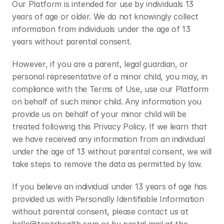
Our Platform is intended for use by individuals 13 
years of age or older. We do not knowingly collect 
information from individuals under the age of 13 
years without parental consent. 
However, if you are a parent, legal guardian, or 
personal representative of a minor child, you may, in 
compliance with the Terms of Use, use our Platform 
on behalf of such minor child. Any information you 
provide us on behalf of your minor child will be 
treated following this Privacy Policy. If we learn that 
we have received any information from an individual 
under the age of 13 without parental consent, we will 
take steps to remove the data as permitted by law.
If you believe an individual under 13 years of age has 
provided us with Personally Identifiable Information 
without parental consent, please contact us at 