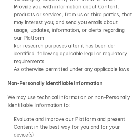
Provide you with information about Content, 
products or services, from us or third parties, that 
may interest you; and send you emails about 
usage, updates, information, or alerts regarding 
our Platform
For research purposes after it has been de-
identified, following applicable legal or regulatory 
requirements
As otherwise permitted under any applicable laws
Non-Personally Identifiable Information 
We may use technical information or non-Personally 
Identifiable Information to:
Evaluate and improve our Platform and present 
Content in the best way for you and for your 
device(s)