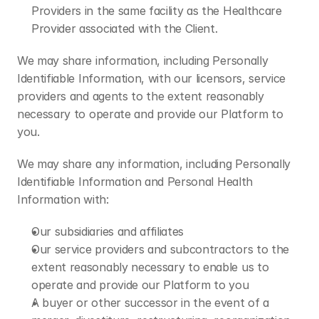
Providers in the same facility as the Healthcare 
Provider associated with the Client.
We may share information, including Personally 
Identifiable Information, with our licensors, service 
providers and agents to the extent reasonably 
necessary to operate and provide our Platform to 
you.
We may share any information, including Personally 
Identifiable Information and Personal Health 
Information with:
Our subsidiaries and affiliates
Our service providers and subcontractors to the 
extent reasonably necessary to enable us to 
operate and provide our Platform to you
A buyer or other successor in the event of a 