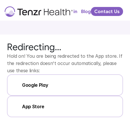
Download
Tenzr
Blog
Arc
Portal Log in
Contact Us
for
iPhone
or
iPad
Download
Tenzr
Redirecting…
Arc
for
Android
Hold on! You are being redirected to the App store. If 
the redirection doesn't occur automatically, please 
use these links:
Google Play
App Store