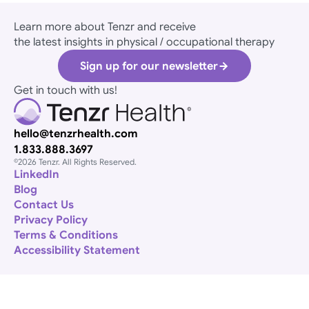
Learn more about Tenzr and receive
the latest insights in physical / occupational therapy
Sign up for our newsletter
Get in touch with us! 
hello@tenzrhealth.com
1.833.888.3697
©2026 Tenzr. All Rights Reserved. 
​LinkedIn
Blog
Contact Us
Privacy Policy
Terms & Conditions
Accessibility Statement